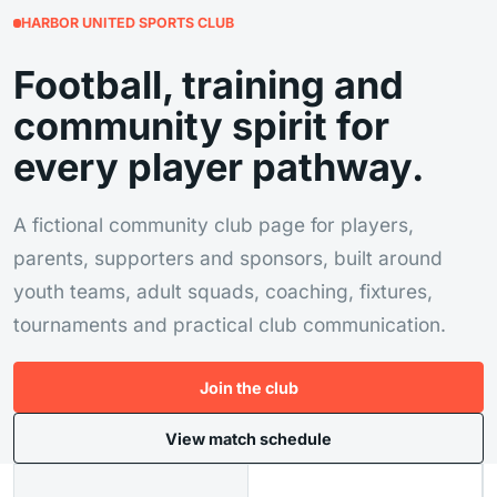
HARBOR UNITED SPORTS CLUB
Football, training and
community spirit for
every player pathway.
A fictional community club page for players,
parents, supporters and sponsors, built around
youth teams, adult squads, coaching, fixtures,
tournaments and practical club communication.
Join the club
View match schedule