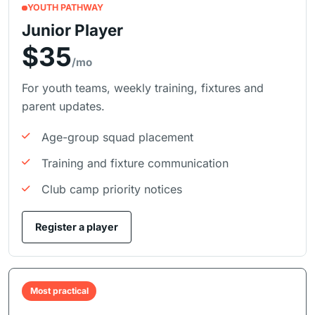
YOUTH PATHWAY
Junior Player
$35
/mo
For youth teams, weekly training, fixtures and
parent updates.
Age-group squad placement
Training and fixture communication
Club camp priority notices
Register a player
Most practical