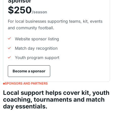
Sponsor
$250
/season
For local businesses supporting teams, kit, events
and community football.
Website sponsor listing
Match day recognition
Youth program support
Become a sponsor
SPONSORS AND PARTNERS
Local support helps cover kit, youth
coaching, tournaments and match
day essentials.