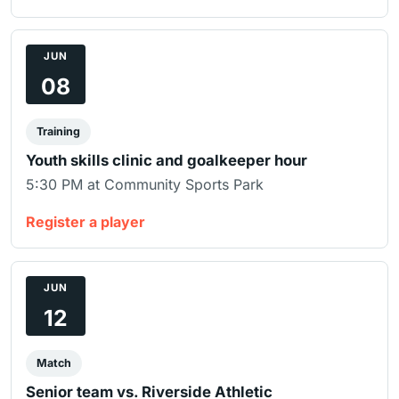
JUN
08
Training
Youth skills clinic and goalkeeper hour
5:30 PM at Community Sports Park
Register a player
JUN
12
Match
Senior team vs. Riverside Athletic