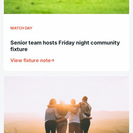
MATCH DAY
Senior team hosts Friday night community
fixture
View fixture note