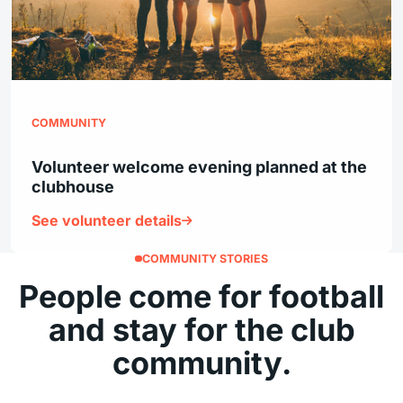
COMMUNITY
Volunteer welcome evening planned at the
clubhouse
See volunteer details
COMMUNITY STORIES
People come for football
and stay for the club
community.