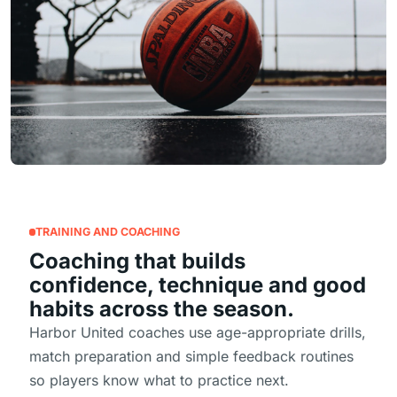
TRAINING AND COACHING
Coaching that builds
confidence, technique and good
habits across the season.
Harbor United coaches use age-appropriate drills,
match preparation and simple feedback routines
so players know what to practice next.