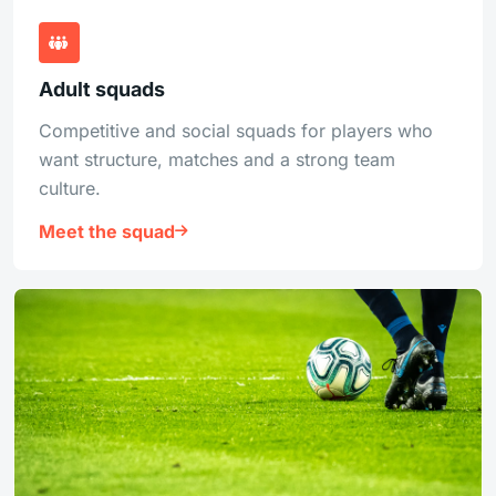
Adult squads
Competitive and social squads for players who
want structure, matches and a strong team
culture.
Meet the squad