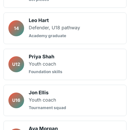
Leo Hart
Defender, U18 pathway
14
Academy graduate
Priya Shah
Youth coach
U12
Foundation skills
Jon Ellis
Youth coach
U16
Tournament squad
Ava Morgan