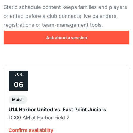
Static schedule content keeps families and players
oriented before a club connects live calendars,
registrations or team-management tools.
Ask about a session
JUN
06
Match
U14 Harbor United vs. East Point Juniors
10:00 AM at Harbor Field 2
Confirm availability