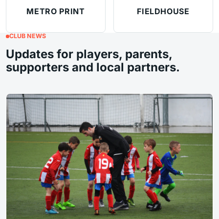
METRO PRINT
FIELDHOUSE
CLUB NEWS
Updates for players, parents,
supporters and local partners.