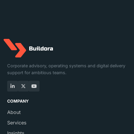
Corporate advisory, operating systems and digital delivery
support for ambitious teams.
LinkedIn
X
YouTube
COMPANY
About
Services
Insights