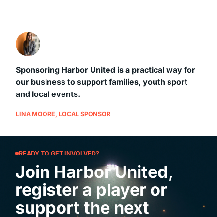
Sponsoring Harbor United is a practical way for
our business to support families, youth sport
and local events.
LINA MOORE, LOCAL SPONSOR
READY TO GET INVOLVED?
Join Harbor United,
register a player or
support the next