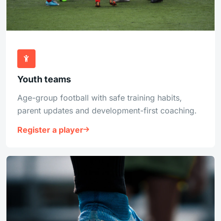
Youth teams
Age-group football with safe training habits,
parent updates and development-first coaching.
Register a player