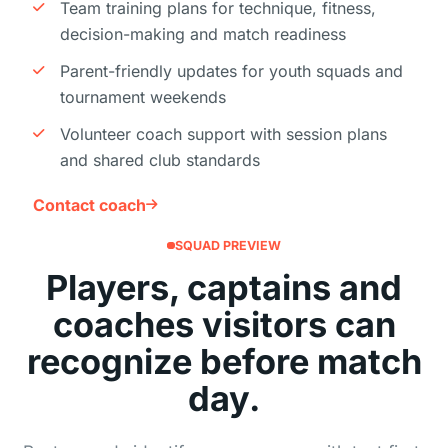
Team training plans for technique, fitness,
decision-making and match readiness
Parent-friendly updates for youth squads and
tournament weekends
Volunteer coach support with session plans
and shared club standards
Contact coach
SQUAD PREVIEW
Players, captains and
coaches visitors can
recognize before match
day.