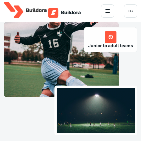
Skip to content
Junior to adult teams