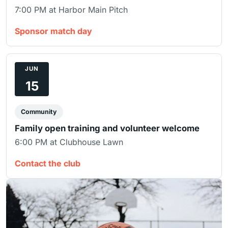
7:00 PM at Harbor Main Pitch
Sponsor match day
JUN
15
Community
Family open training and volunteer welcome
6:00 PM at Clubhouse Lawn
Contact the club