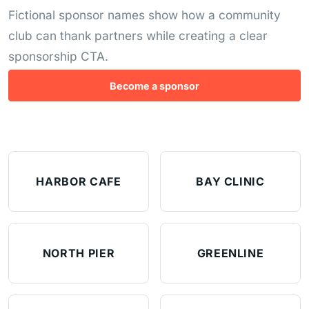
Fictional sponsor names show how a community
club can thank partners while creating a clear
sponsorship CTA.
Become a sponsor
HARBOR CAFE
BAY CLINIC
NORTH PIER
GREENLINE