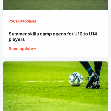
YOUTH PROGRAM
Summer skills camp opens for U10 to U14
players
Read update