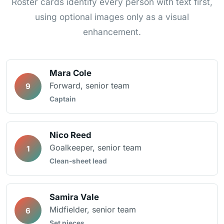
Roster cards identify every person with text first,
using optional images only as a visual
enhancement.
Mara Cole
Forward, senior team
9
Captain
Nico Reed
Goalkeeper, senior team
1
Clean-sheet lead
Samira Vale
Midfielder, senior team
6
Set pieces