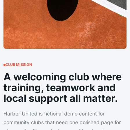
CLUB MISSION
A welcoming club where
training, teamwork and
local support all matter.
Harbor United is fictional demo content for
community clubs that need one polished page for