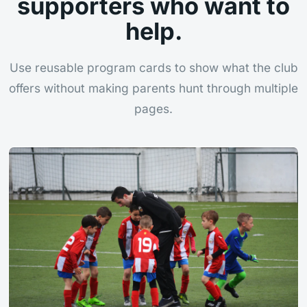
supporters who want to
help.
Use reusable program cards to show what the club
offers without making parents hunt through multiple
pages.