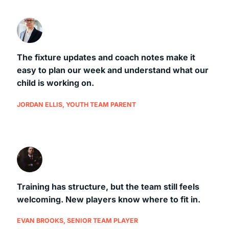
The fixture updates and coach notes make it
easy to plan our week and understand what our
child is working on.
JORDAN ELLIS, YOUTH TEAM PARENT
Training has structure, but the team still feels
welcoming. New players know where to fit in.
EVAN BROOKS, SENIOR TEAM PLAYER