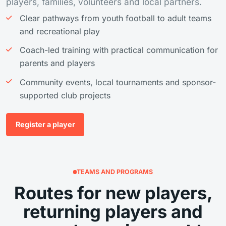
players, families, volunteers and local partners.
Clear pathways from youth football to adult teams
and recreational play
Coach-led training with practical communication for
parents and players
Community events, local tournaments and sponsor-
supported club projects
Register a player
TEAMS AND PROGRAMS
Routes for new players,
returning players and