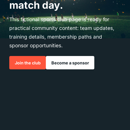
match day.
This fictional sports club page is ready for
practical community content: team updates,
training details, membership paths and
sponsor opportunities.
Join the club
Become a sponsor