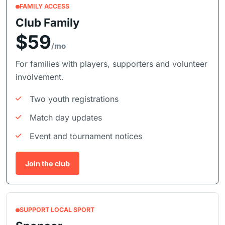
FAMILY ACCESS
Club Family
$59
/mo
For families with players, supporters and volunteer
involvement.
Two youth registrations
Match day updates
Event and tournament notices
Join the club
SUPPORT LOCAL SPORT