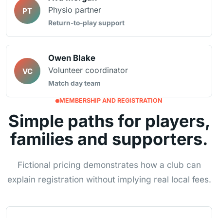
Physio partner
PT
Return-to-play support
Owen Blake
Volunteer coordinator
VC
Match day team
MEMBERSHIP AND REGISTRATION
Simple paths for players,
families and supporters.
Fictional pricing demonstrates how a club can
explain registration without implying real local fees.