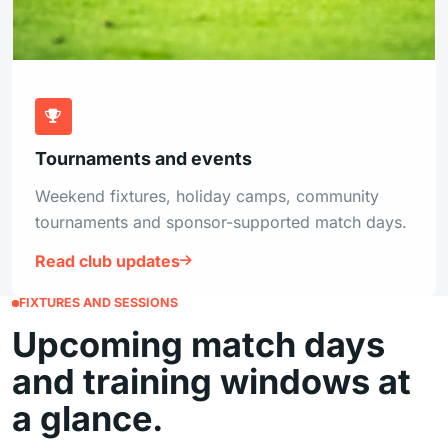
Tournaments and events
Weekend fixtures, holiday camps, community
tournaments and sponsor-supported match days.
Read club updates
FIXTURES AND SESSIONS
Upcoming match days
and training windows at
a glance.