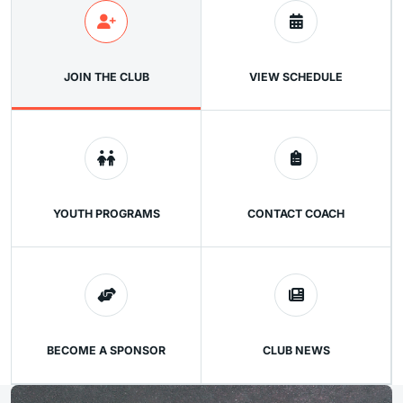
JOIN THE CLUB
VIEW SCHEDULE
YOUTH PROGRAMS
CONTACT COACH
BECOME A SPONSOR
CLUB NEWS