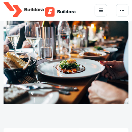
Skip to content