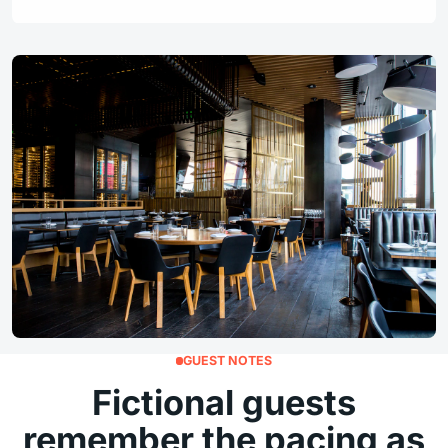
GUEST NOTES
Fictional guests
remember the pacing as