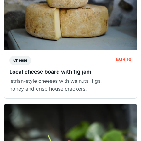
EUR 16
Cheese
Local cheese board with fig jam
Istrian-style cheeses with walnuts, figs,
honey and crisp house crackers.