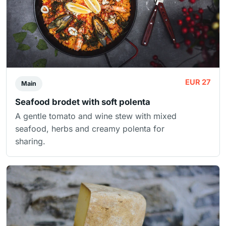
EUR 27
Main
Seafood brodet with soft polenta
A gentle tomato and wine stew with mixed
seafood, herbs and creamy polenta for
sharing.