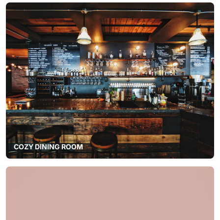
COZY DINING ROOM