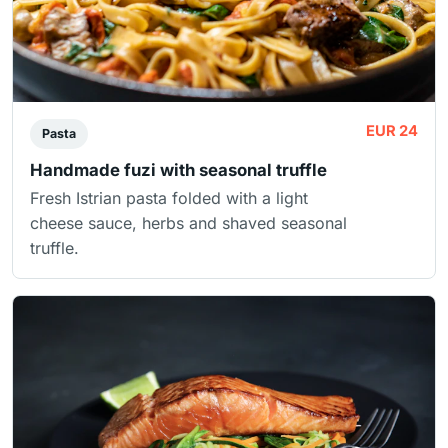
EUR 24
Pasta
Handmade fuzi with seasonal truffle
Fresh Istrian pasta folded with a light
cheese sauce, herbs and shaved seasonal
truffle.