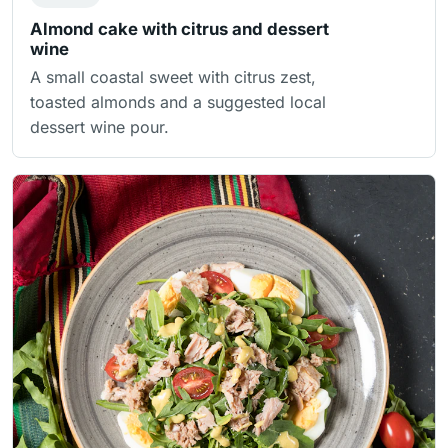
Almond cake with citrus and dessert
wine
A small coastal sweet with citrus zest,
toasted almonds and a suggested local
dessert wine pour.