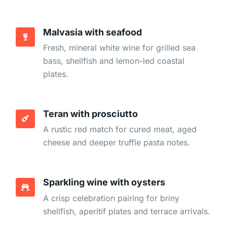
Malvasia with seafood
Fresh, mineral white wine for grilled sea
bass, shellfish and lemon-led coastal
plates.
Teran with prosciutto
A rustic red match for cured meat, aged
cheese and deeper truffle pasta notes.
Sparkling wine with oysters
A crisp celebration pairing for briny
shellfish, aperitif plates and terrace arrivals.