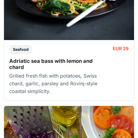
EUR 29
Seafood
Adriatic sea bass with lemon and
chard
Grilled fresh fish with potatoes, Swiss
chard, garlic, parsley and Rovinj-style
coastal simplicity.