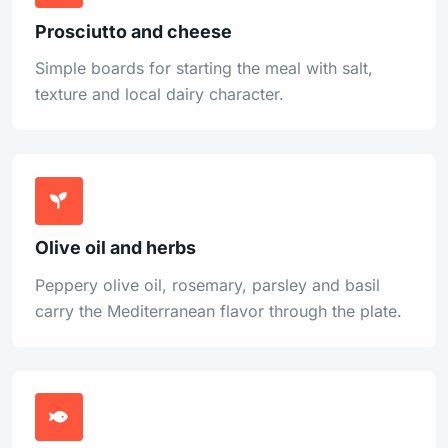
Prosciutto and cheese
Simple boards for starting the meal with salt,
texture and local dairy character.
Olive oil and herbs
Peppery olive oil, rosemary, parsley and basil
carry the Mediterranean flavor through the plate.