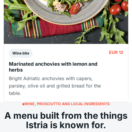
EUR 12
Wine bite
Marinated anchovies with lemon and
herbs
Bright Adriatic anchovies with capers,
parsley, olive oil and grilled bread for the
table.
WINE, PROSCIUTTO AND LOCAL INGREDIENTS
A menu built from the things
Istria is known for.