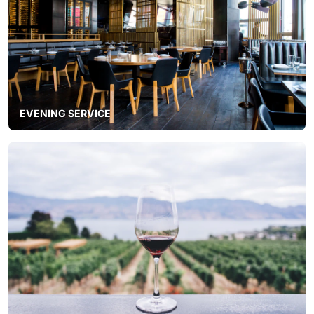
EVENING SERVICE