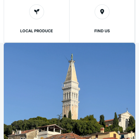
LOCAL PRODUCE
FIND US