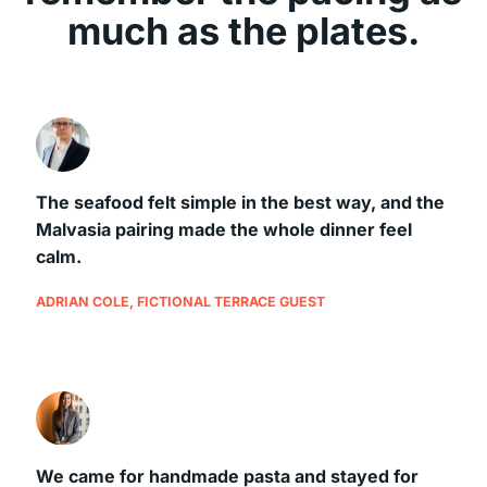
much as the plates.
The seafood felt simple in the best way, and the
Malvasia pairing made the whole dinner feel
calm.
ADRIAN COLE, FICTIONAL TERRACE GUEST
We came for handmade pasta and stayed for