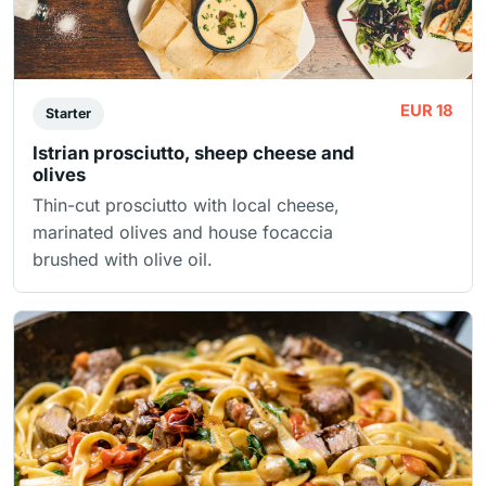
EUR 18
Starter
Istrian prosciutto, sheep cheese and
olives
Thin-cut prosciutto with local cheese,
marinated olives and house focaccia
brushed with olive oil.