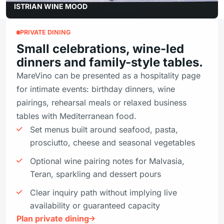
ISTRIAN WINE MOOD
PRIVATE DINING
Small celebrations, wine-led
dinners and family-style tables.
MareVino can be presented as a hospitality page
for intimate events: birthday dinners, wine
pairings, rehearsal meals or relaxed business
tables with Mediterranean food.
Set menus built around seafood, pasta,
prosciutto, cheese and seasonal vegetables
Optional wine pairing notes for Malvasia,
Teran, sparkling and dessert pours
Clear inquiry path without implying live
availability or guaranteed capacity
Plan private dining