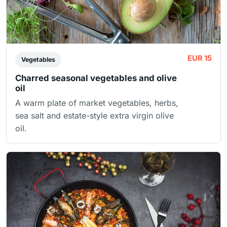
EUR 15
Vegetables
Charred seasonal vegetables and olive
oil
A warm plate of market vegetables, herbs,
sea salt and estate-style extra virgin olive
oil.