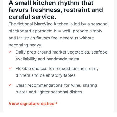
A small kitchen rhythm that
favors freshness, restraint and
careful service.
The fictional MareVino kitchen is led by a seasonal
blackboard approach: buy well, prepare simply
and let Istrian flavors feel generous without
becoming heavy.
Daily prep around market vegetables, seafood
availability and handmade pasta
Flexible choices for relaxed lunches, early
dinners and celebratory tables
Clear recommendations for wine, sharing
plates and lighter seasonal dishes
View signature dishes