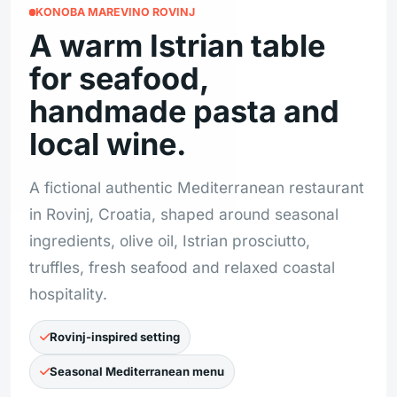
KONOBA MAREVINO ROVINJ
A warm Istrian table
for seafood,
handmade pasta and
local wine.
A fictional authentic Mediterranean restaurant
in Rovinj, Croatia, shaped around seasonal
ingredients, olive oil, Istrian prosciutto,
truffles, fresh seafood and relaxed coastal
hospitality.
Rovinj-inspired setting
Seasonal Mediterranean menu