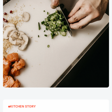
KITCHEN STORY