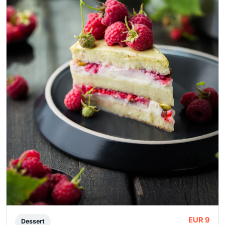
EUR 9
Dessert