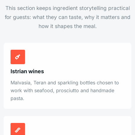
This section keeps ingredient storytelling practical
for guests: what they can taste, why it matters and
how it shapes the meal.
Istrian wines
Malvasia, Teran and sparkling bottles chosen to
work with seafood, prosciutto and handmade
pasta.