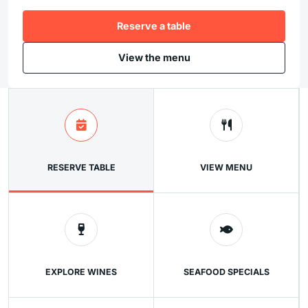
Reserve a table
View the menu
RESERVE TABLE
VIEW MENU
EXPLORE WINES
SEAFOOD SPECIALS