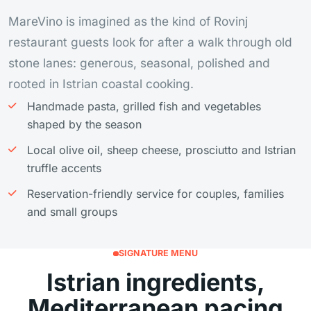
MareVino is imagined as the kind of Rovinj
restaurant guests look for after a walk through old
stone lanes: generous, seasonal, polished and
rooted in Istrian coastal cooking.
Handmade pasta, grilled fish and vegetables
shaped by the season
Local olive oil, sheep cheese, prosciutto and Istrian
truffle accents
Reservation-friendly service for couples, families
and small groups
SIGNATURE MENU
Istrian ingredients,
Mediterranean pacing