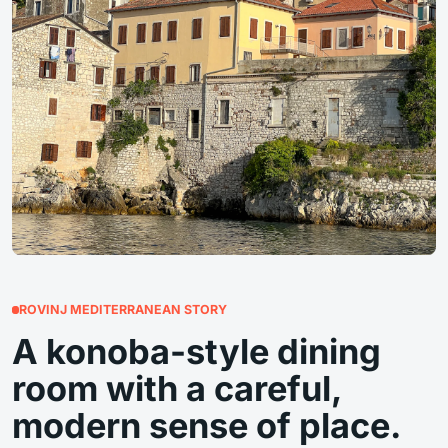
ROVINJ MEDITERRANEAN STORY
A konoba-style dining
room with a careful,
modern sense of place.