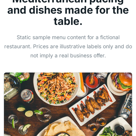
and dishes made for the
table.
Static sample menu content for a fictional
restaurant. Prices are illustrative labels only and do
not imply a real business offer.