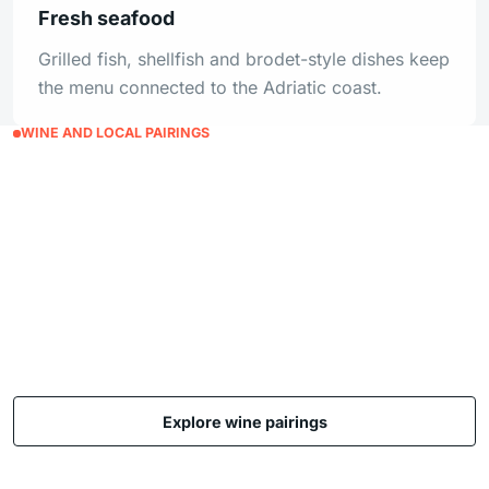
Fresh seafood
Grilled fish, shellfish and brodet-style dishes keep
the menu connected to the Adriatic coast.
WINE AND LOCAL PAIRINGS
Let the wine list guide the
meal, not overwhelm it.
Pairings are written as approachable guest
guidance, useful for restaurant, tasting room and
hospitality pages that need local flavor without
sounding like a catalogue.
Explore wine pairings