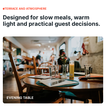
TERRACE AND ATMOSPHERE
Designed for slow meals, warm
light and practical guest decisions.
EVENING TABLE