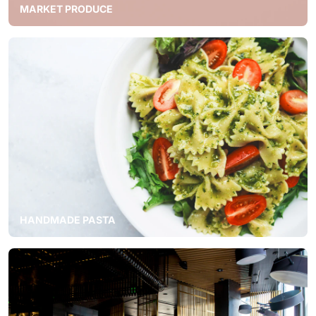
MARKET PRODUCE
HANDMADE PASTA