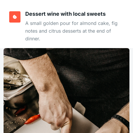
Dessert wine with local sweets
A small golden pour for almond cake, fig
notes and citrus desserts at the end of
dinner.