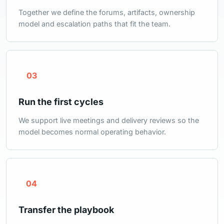
Together we define the forums, artifacts, ownership
model and escalation paths that fit the team.
03
Run the first cycles
We support live meetings and delivery reviews so the
model becomes normal operating behavior.
04
Transfer the playbook