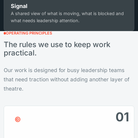
Signal
A shared view of what is moving, what is blocked and
what needs leadership attention.
OPERATING PRINCIPLES
The rules we use to keep work
practical.
Our work is designed for busy leadership teams
that need traction without adding another layer of
theatre.
01