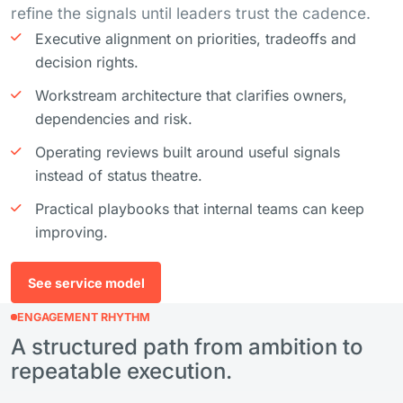
refine the signals until leaders trust the cadence.
Executive alignment on priorities, tradeoffs and
decision rights.
Workstream architecture that clarifies owners,
dependencies and risk.
Operating reviews built around useful signals
instead of status theatre.
Practical playbooks that internal teams can keep
improving.
See service model
ENGAGEMENT RHYTHM
A structured path from ambition to
repeatable execution.