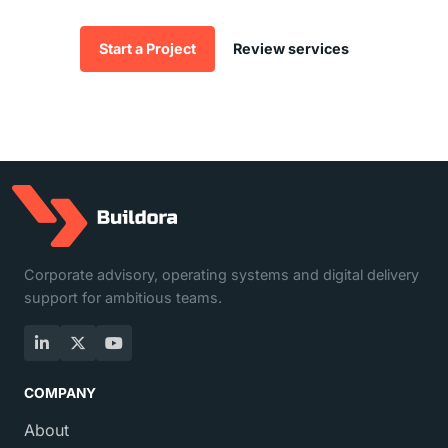
Start a Project
Review services
Corporate advisory, operating systems and digital delivery
support for ambitious teams.
LinkedIn
X
YouTube
COMPANY
About