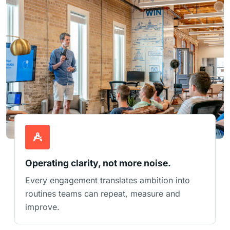
Operating clarity, not more noise.
Every engagement translates ambition into
routines teams can repeat, measure and
improve.