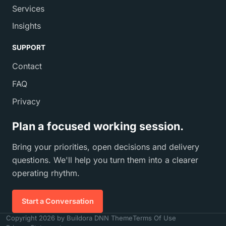
Services
Insights
SUPPORT
Contact
FAQ
Privacy
Plan a focused working session.
Bring your priorities, open decisions and delivery
questions. We'll help you turn them into a clearer
operating rhythm.
Start a Conversation
Copyright 2026 by Buildora DNN Theme
Terms Of Use