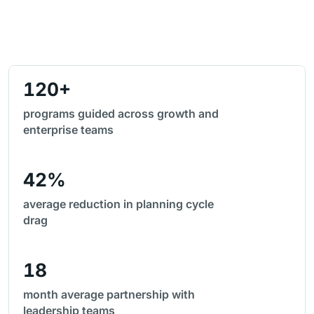
120+
programs guided across growth and
enterprise teams
42%
average reduction in planning cycle
drag
18
month average partnership with
leadership teams