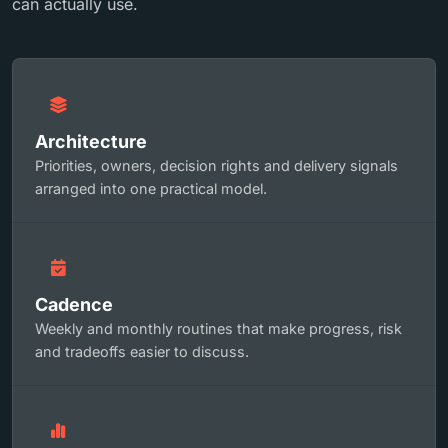
can actually use.
Architecture
Priorities, owners, decision rights and delivery signals
arranged into one practical model.
Cadence
Weekly and monthly routines that make progress, risk
and tradeoffs easier to discuss.