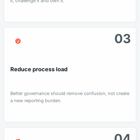
it, challenge it and own it.
03
Reduce process load
Better governance should remove confusion, not create
a new reporting burden.
04