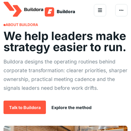
Skip to content
ABOUT BUILDORA
We help leaders make
strategy easier to run.
Buildora designs the operating routines behind
corporate transformation: clearer priorities, sharper
ownership, practical meeting cadence and the
signals leaders need before work drifts.
Talk to Buildora
Explore the method