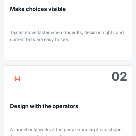
Make choices visible
Teams move faster when tradeoffs, decision rights and
current bets are easy to see.
02
Design with the operators
A model only works if the people running it can shape