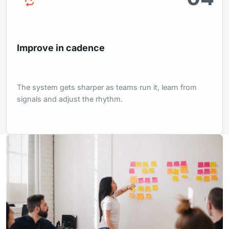
Improve in cadence
The system gets sharper as teams run it, learn from
signals and adjust the rhythm.