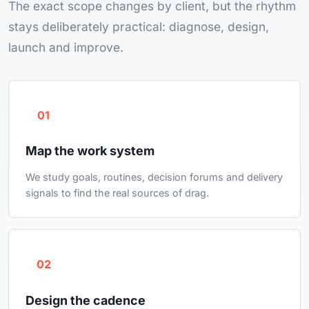
The exact scope changes by client, but the rhythm
stays deliberately practical: diagnose, design,
launch and improve.
01
Map the work system
We study goals, routines, decision forums and delivery
signals to find the real sources of drag.
02
Design the cadence