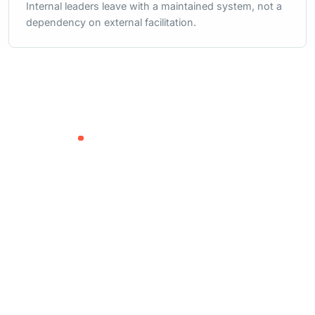
Internal leaders leave with a maintained system, not a
dependency on external facilitation.
READY FOR AN OPERATING RESET?
Let us help your
leadership team build
the system behind the
strategy.
Start with a focused conversation about
where work is slowing down and what your
team needs to see more clearly.