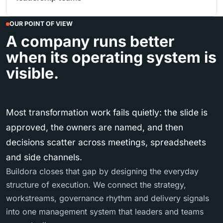
OUR POINT OF VIEW
A company runs better
when its operating system is
visible.
Most transformation work fails quietly: the slide is
approved, the owners are named, and then
decisions scatter across meetings, spreadsheets
and side channels.
Buildora closes that gap by designing the everyday
structure of execution. We connect the strategy,
workstreams, governance rhythm and delivery signals
into one management system that leaders and teams