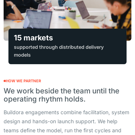
15 markets
supported through distributed delivery
models
HOW WE PARTNER
We work beside the team until the
operating rhythm holds.
Buildora engagements combine facilitation, system
design and hands-on launch support. We help
teams define the model, run the first cycles and