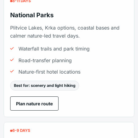
8-11 DAYS
National Parks
Plitvice Lakes, Krka options, coastal bases and
calmer nature-led travel days.
Waterfall trails and park timing
Road-transfer planning
Nature-first hotel locations
Best for: scenery and light hiking
Plan nature route
6-9 DAYS