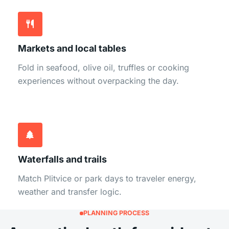
Markets and local tables
Fold in seafood, olive oil, truffles or cooking
experiences without overpacking the day.
Waterfalls and trails
Match Plitvice or park days to traveler energy,
weather and transfer logic.
PLANNING PROCESS