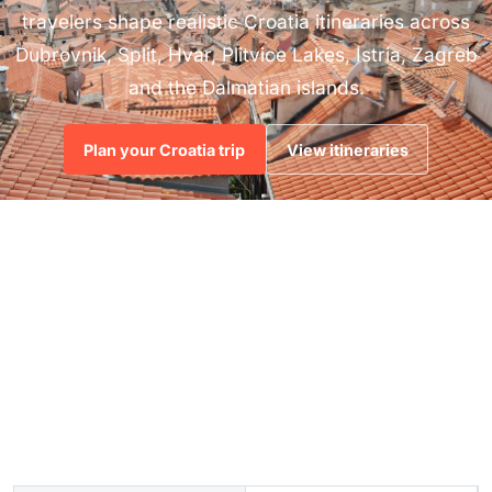
travelers shape realistic Croatia itineraries across
Dubrovnik, Split, Hvar, Plitvice Lakes, Istria, Zagreb
and the Dalmatian islands.
Plan your Croatia trip
View itineraries
4
7-14
1:1
CURATED TRIP
DAY SAMPLE
ADVISOR
STYLES
ROUTES
PLANNING