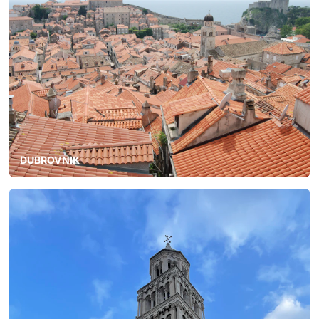
DUBROVNIK