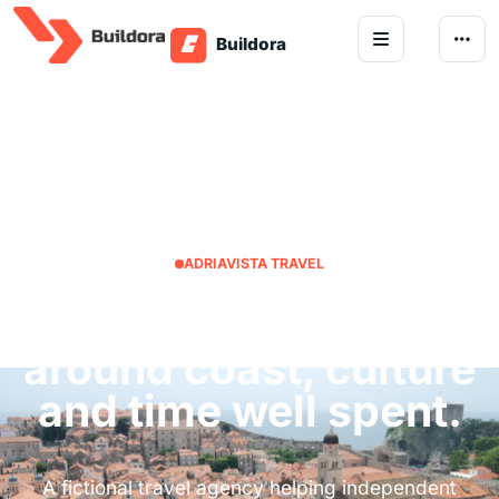
Skip to content
ADRIAVISTA TRAVEL
Croatia trips planned
around coast, culture
and time well spent.
A fictional travel agency helping independent