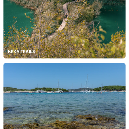
KRKA TRAILS