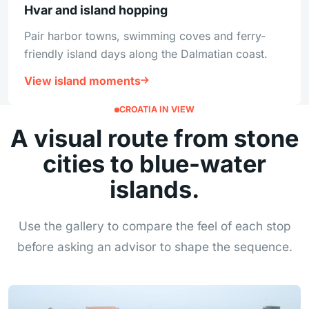
Hvar and island hopping
Pair harbor towns, swimming coves and ferry-
friendly island days along the Dalmatian coast.
View island moments
CROATIA IN VIEW
A visual route from stone
cities to blue-water
islands.
Use the gallery to compare the feel of each stop
before asking an advisor to shape the sequence.