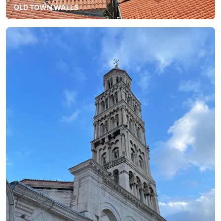
OLD TOWN WALLS