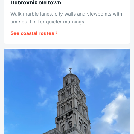
Dubrovnik old town
Walk marble lanes, city walls and viewpoints with
time built in for quieter mornings.
See coastal routes