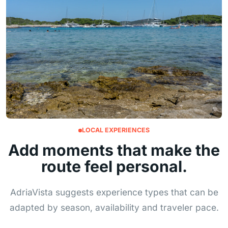
LOCAL EXPERIENCES
Add moments that make the
route feel personal.
AdriaVista suggests experience types that can be
adapted by season, availability and traveler pace.