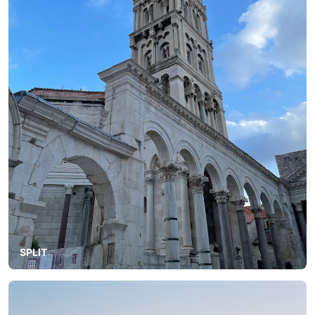
SPLIT