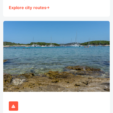
Explore city routes