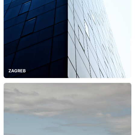
ZAGREB