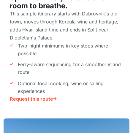
room to breathe.
This sample itinerary starts with Dubrovnik's old
town, moves through Korcula wine and heritage,
adds Hvar island time and ends in Split near
Diocletian's Palace.
Two-night minimums in key stops where
possible
Ferry-aware sequencing for a smoother island
route
Optional local cooking, wine or sailing
experiences
Request this route