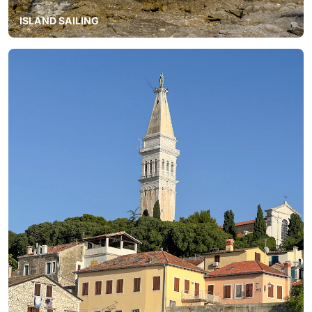
ISLAND SAILING