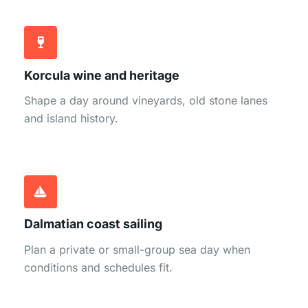
Korcula wine and heritage
Shape a day around vineyards, old stone lanes
and island history.
Dalmatian coast sailing
Plan a private or small-group sea day when
conditions and schedules fit.