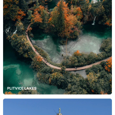
PLITVICE LAKES