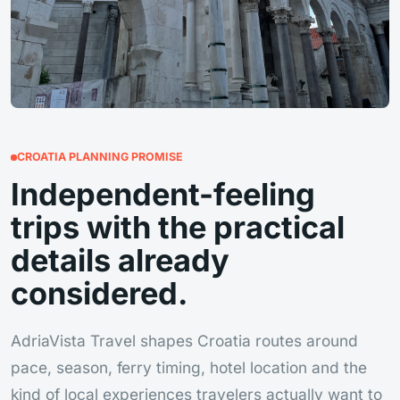
CROATIA PLANNING PROMISE
Independent-feeling
trips with the practical
details already
considered.
AdriaVista Travel shapes Croatia routes around
pace, season, ferry timing, hotel location and the
kind of local experiences travelers actually want to