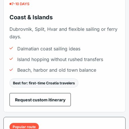
7-10 DAYS
Coast & Islands
Dubrovnik, Split, Hvar and flexible sailing or ferry
days.
Dalmatian coast sailing ideas
Island hopping without rushed transfers
Beach, harbor and old town balance
Best for: first-time Croatia travelers
Request custom itinerary
Popular route