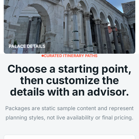
PALACE DETAILS
CURATED ITINERARY PATHS
Choose a starting point,
then customize the
details with an advisor.
Packages are static sample content and represent
planning styles, not live availability or final pricing.