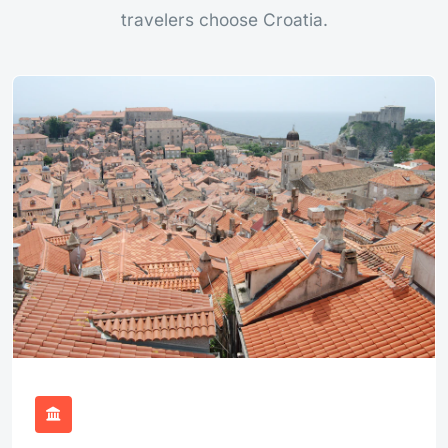
travelers choose Croatia.