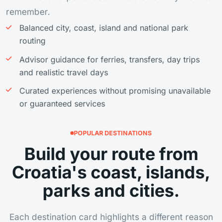
remember.
Balanced city, coast, island and national park
routing
Advisor guidance for ferries, transfers, day trips
and realistic travel days
Curated experiences without promising unavailable
or guaranteed services
POPULAR DESTINATIONS
Build your route from
Croatia's coast, islands,
parks and cities.
Each destination card highlights a different reason