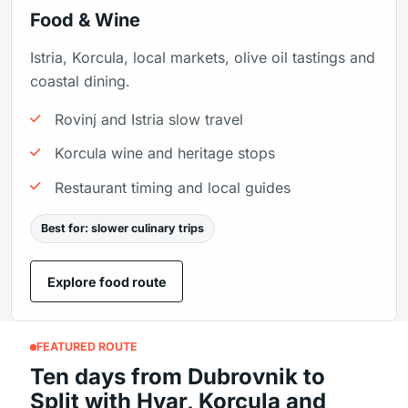
Food & Wine
Istria, Korcula, local markets, olive oil tastings and
coastal dining.
Rovinj and Istria slow travel
Korcula wine and heritage stops
Restaurant timing and local guides
Best for: slower culinary trips
Explore food route
FEATURED ROUTE
Ten days from Dubrovnik to
Split with Hvar, Korcula and