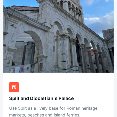
Split and Diocletian's Palace
Use Split as a lively base for Roman heritage,
markets, beaches and island ferries.