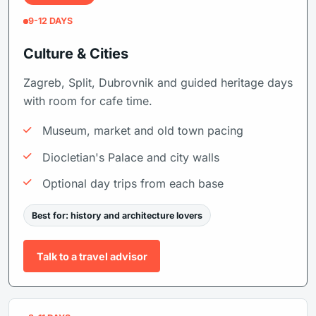
9-12 DAYS
Culture & Cities
Zagreb, Split, Dubrovnik and guided heritage days
with room for cafe time.
Museum, market and old town pacing
Diocletian's Palace and city walls
Optional day trips from each base
Best for: history and architecture lovers
Talk to a travel advisor