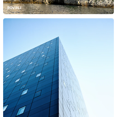
ROVINJ