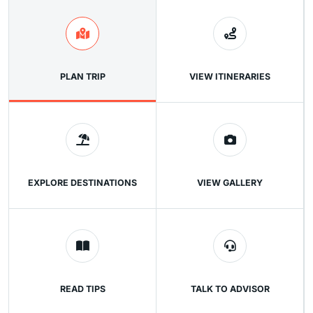
PLAN TRIP
VIEW ITINERARIES
EXPLORE DESTINATIONS
VIEW GALLERY
READ TIPS
TALK TO ADVISOR