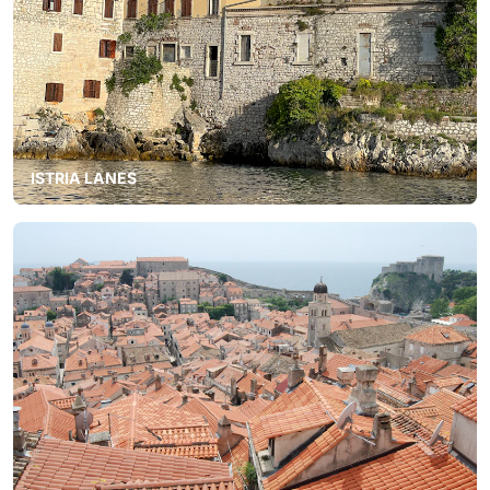
ISTRIA LANES