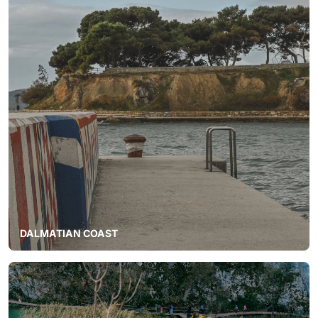
DALMATIAN COAST